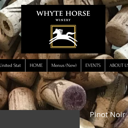
United Stat
HOME
Menus (New)
EVENTS
ABOUT U
Pinot Noir