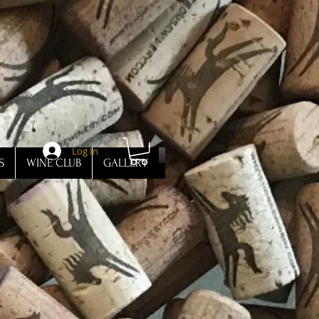
Log In
S
WINE CLUB
GALLERY