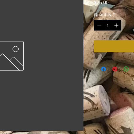
Price
$25.00
Quantity
*