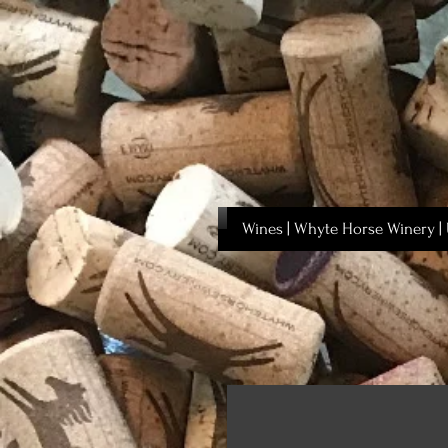
Wines | Whyte Horse Winery | 