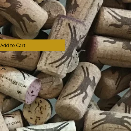
Add to Cart