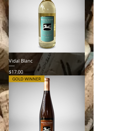
Vidal Blanc
Price
$17.00
GOLD WINNER